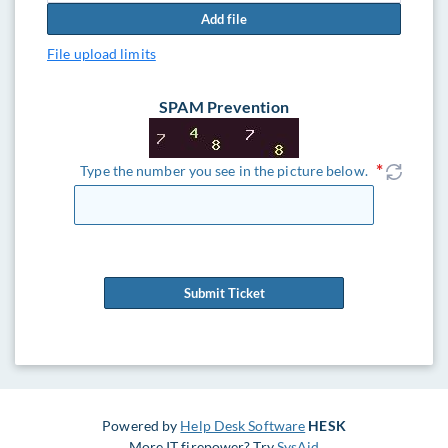
Add file
File upload limits
SPAM Prevention
Type the number you see in the picture below.
Submit Ticket
Powered by
Help Desk Software
HESK
More IT firepower? Try
SysAid