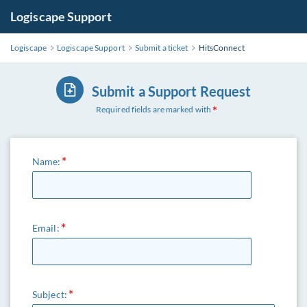
Logiscape Support
Logiscape
Logiscape Support
Submit a ticket
HitsConnect
Submit a Support Request
Required fields are marked with
Name:
Email:
Subject: