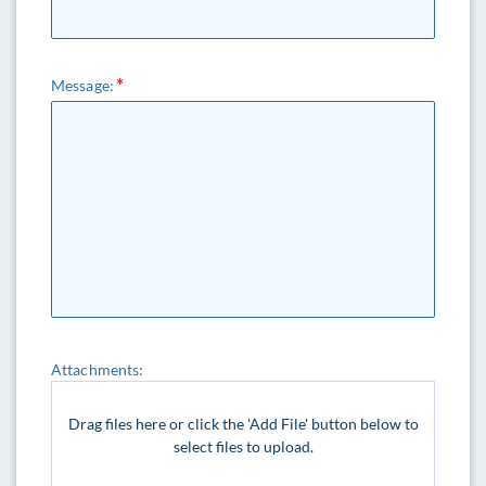
Message:
Attachments:
Drag files here or click the 'Add File' button below to
select files to upload.