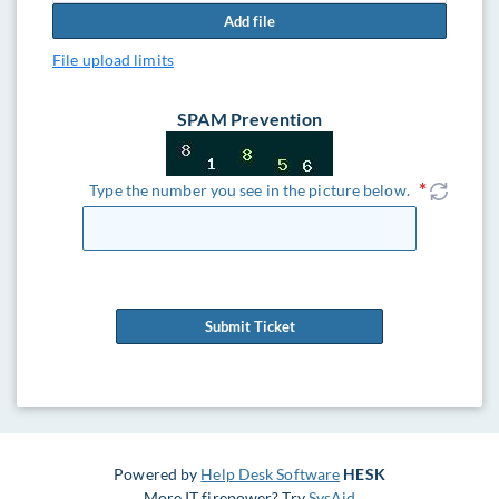
Add file
File upload limits
SPAM Prevention
Type the number you see in the picture below.
Submit Ticket
Powered by
Help Desk Software
HESK
More IT firepower? Try
SysAid