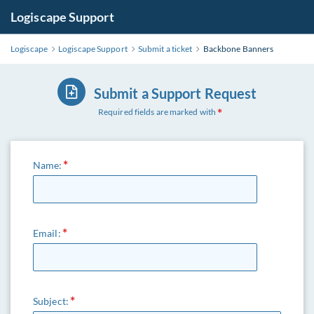
Logiscape Support
Logiscape
Logiscape Support
Submit a ticket
Backbone Banners
Submit a Support Request
Required fields are marked with
Name:
Email:
Subject: