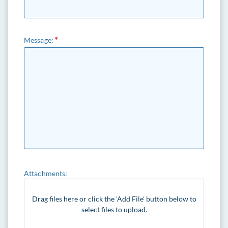
Message:
Attachments:
Drag files here or click the 'Add File' button below to
select files to upload.