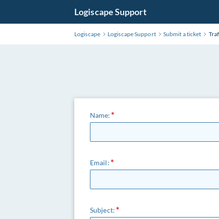
Logiscape Support
Logiscape
Logiscape Support
Submit a ticket
Traf
Name:
Email:
Subject: