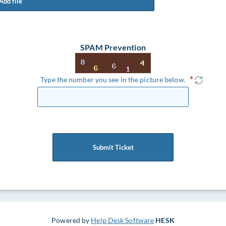
Add file
SPAM Prevention
Type the number you see in the picture below.
Submit Ticket
Powered by
Help Desk Software
HESK