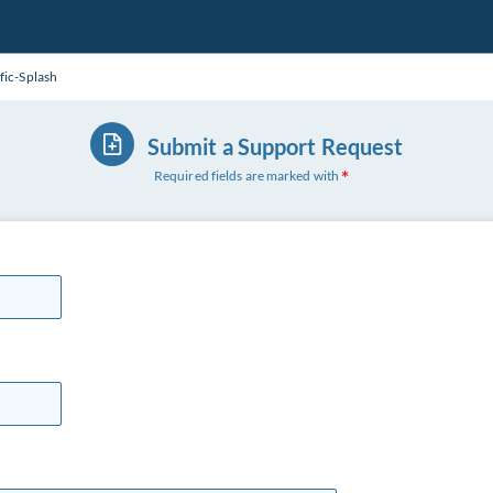
fic-Splash
Submit a Support Request
Required fields are marked with