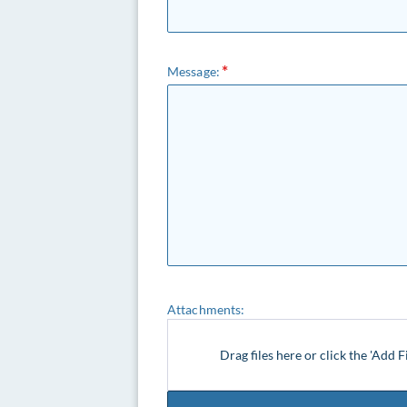
Message:
Attachments:
Drag files here or click the 'Add F