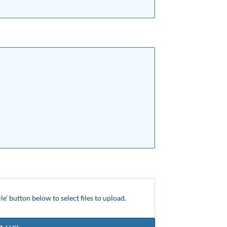
ile' button below to select files to upload.