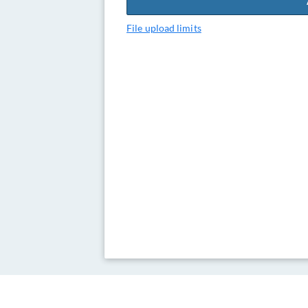
File upload limits