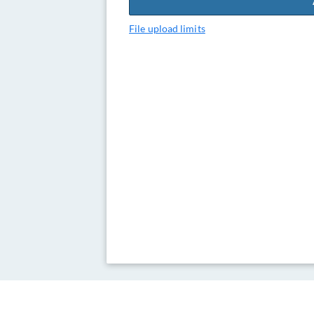
File upload limits