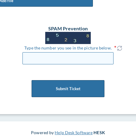
Add file
SPAM Prevention
Type the number you see in the picture below.
Submit Ticket
Powered by
Help Desk Software
HESK