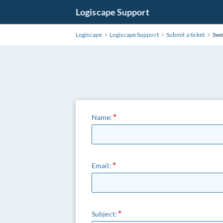
Logiscape Support
Logiscape
Logiscape Support
Submit a ticket
Swe
Name:
Email:
Subject: