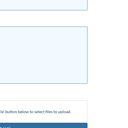
ile' button below to select files to upload.