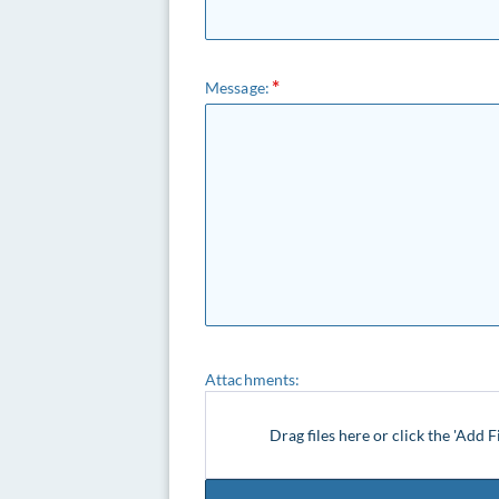
Message:
Attachments:
Drag files here or click the 'Add F