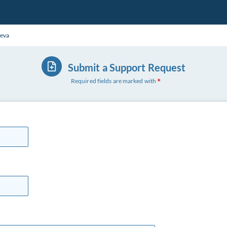
eva
Submit a Support Request
Required fields are marked with