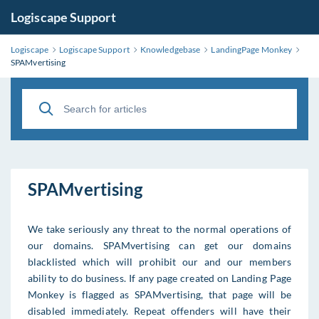
Logiscape Support
Logiscape
Logiscape Support
Knowledgebase
LandingPage Monkey
SPAMvertising
SPAMvertising
We take seriously any threat to the normal operations of
our domains. SPAMvertising can get our domains
blacklisted which will prohibit our and our members
ability to do business. If any page created on Landing Page
Monkey is flagged as SPAMvertising, that page will be
disabled immediately. Repeat offenders will have their