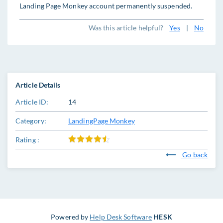
Landing Page Monkey account permanently suspended.
Was this article helpful?
Yes
|
No
Article Details
Article ID:
14
Category:
LandingPage Monkey
Rating :
Go back
Powered by
Help Desk Software
HESK