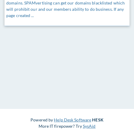
domains. SPAMvertising can get our domains blacklisted which
will prohibit our and our members ability to do business. If any
page created ...
Powered by
Help Desk Software
HESK
More IT firepower? Try
SysAid