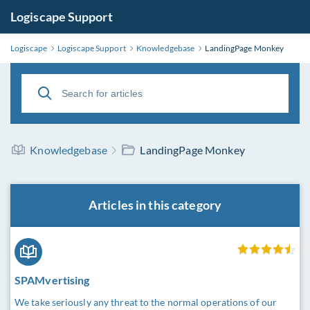
Logiscape Support
Logiscape
Logiscape Support
Knowledgebase
LandingPage Monkey
Knowledgebase
LandingPage Monkey
Articles in this category
SPAMvertising
We take seriously any threat to the normal operations of our