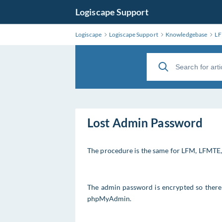
Logiscape Support
Logiscape
Logiscape Support
Knowledgebase
L
Lost Admin Password
The procedure is the same for LFM, LFMTE
The admin password is encrypted so there i
phpMyAdmin.