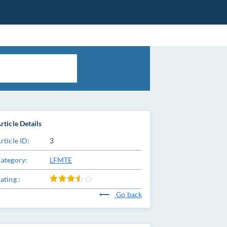
rticle Details
rticle ID:
3
ategory:
LFMTE
ating :
Go back