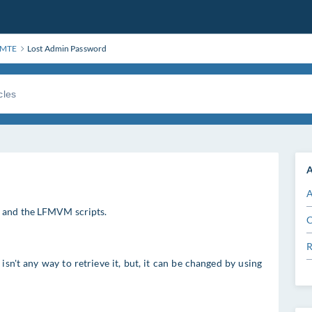
FMTE
Lost Admin Password
A
A
, and the LFMVM scripts.
C
R
sn't any way to retrieve it, but, it can be changed by using