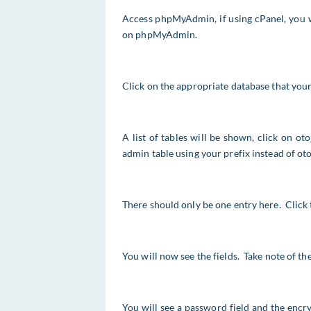
Access phpMyAdmin, if using cPanel, you w
on phpMyAdmin.
Click on the appropriate database that your 
A list of tables will be shown, click on ot
admin table using your prefix instead of oto
There should only be one entry here. Click t
You will now see the fields. Take note of th
You will see a password field and the encr