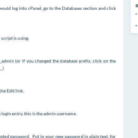
R
ould log into cPanel, go to the Databases section and click
script is using.
o_admin (or if you changed the database prefix, click on the
_)
he Edit link.
e login entry, this is the admin username.
ypted password. Put in your new password in plain text, for