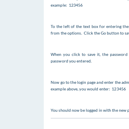
example: 123456
To the left of the text box for entering 
from the options. Click the Go button to sav
When you click to save it, the password 
password you entered.
Now go to the login page and enter the adm
example above, you would enter: 123456
You should now be logged in with the new 