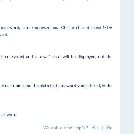
the password, is a dropdown box. Click on it and select MD5
e it.
is encrypted and a new "hash" will be displayed, not the
in username and the plain text password you entered, in the
password.
Was this article helpful?
Yes
|
No