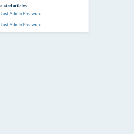
elated articles
Lost Admin Password
Lost Admin Password